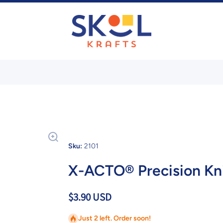
Sku:
2101
X-ACTO® Precision Kni
$3.90 USD
Just 2 left. Order soon!