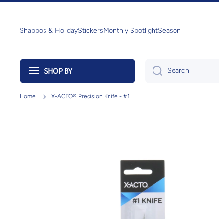
Skip to content
Shabbos & Holiday
Stickers
Monthly Spotlight
Season
SHOP BY
Search
Home
X-ACTO® Precision Knife - #1
Skip to product information