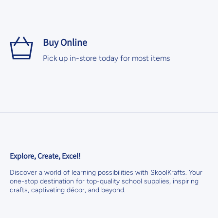
Buy Online
Pick up in-store today for most items
Explore, Create, Excel!
Discover a world of learning possibilities with SkoolKrafts. Your
one-stop destination for top-quality school supplies, inspiring
crafts, captivating décor, and beyond.