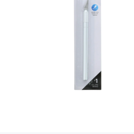
Open media 1 in modal