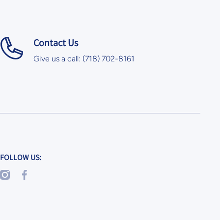
Contact Us
Give us a call: (718) 702-8161
FOLLOW US:
instagramcom/skoolkrafts/
facebookcom/SkoolKrafts/
googl/maps/x6GvkEZ2TLwu5Zaq8