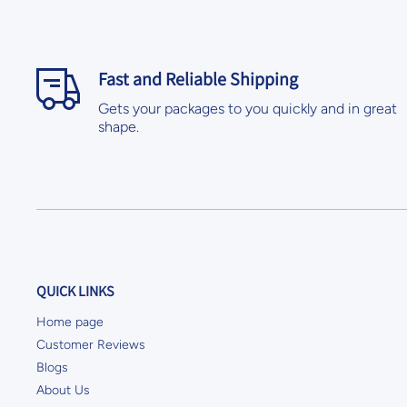
Fast and Reliable Shipping
Gets your packages to you quickly and in great
shape.
QUICK LINKS
Home page
Customer Reviews
Blogs
About Us