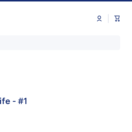
Log
Cart
in
fe - #1