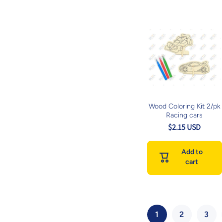
Wood Coloring Kit 2/pk
Racing cars
$2.15 USD
Add to
cart
1
2
3