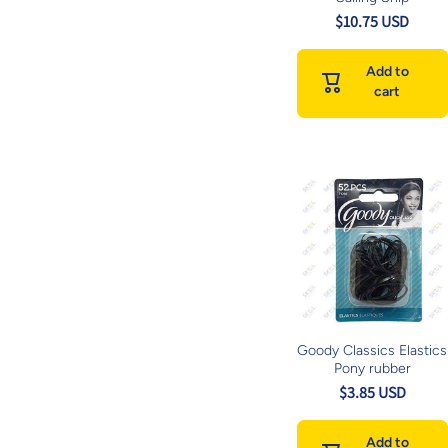
$10.75 USD
Add to
cart
Goody Classics Elastics
Pony rubber
$3.85 USD
Add to