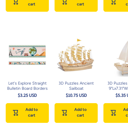
cart
cart
c
Let's Explore Straight
3D Puzzles Ancient
3D Puzzles 
Bulletin Board Borders
Sailboat
9"Lx7.31"
$3.25 USD
$10.75 USD
$5.35
Add to
Add to
Ad
cart
cart
c