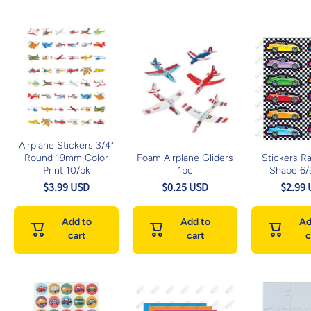
Airplane Stickers 3/4"
Round 19mm Color
Foam Airplane Gliders
Stickers R
Print 10/pk
1pc
Shape 6/
$3.99 USD
$0.25 USD
$2.99
Add to
Add to
Ad
cart
cart
c