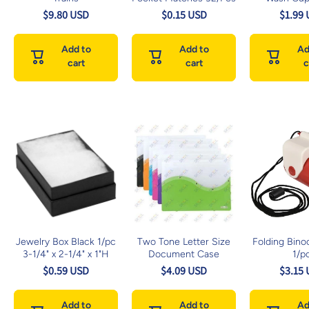
$9.80 USD
$0.15 USD
$1.99
Add to
Add to
Ad
cart
cart
c
Jewelry Box Black 1/pc
Two Tone Letter Size
Folding Binoc
3-1/4" x 2-1/4" x 1"H
Document Case
1/p
$0.59 USD
$4.09 USD
$3.15
Add to
Add to
Ad