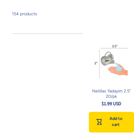
154 products
Netillas Yadayim 2.5"
20/pk
$1.99 USD
Add to
cart