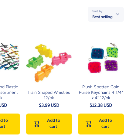
Sort by:
Best selling
d Plastic
Plush Spotted Coin
ssortment
Train Shaped Whistles
Purse Keychains 4 1/4"
pk
12/pk
x 4" 12/pk
 USD
$3.99 USD
$12.38 USD
d to
Add to
Add to
art
cart
cart