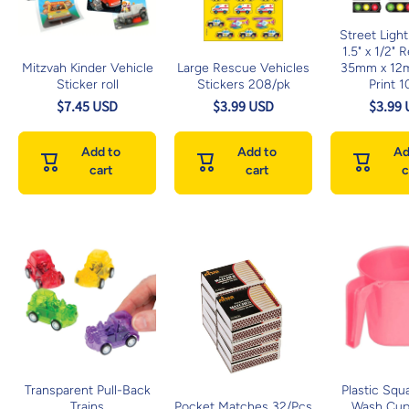
Street Light
1.5" x 1/2" 
Mitzvah Kinder Vehicle
Large Rescue Vehicles
35mm x 12
Sticker roll
Stickers 208/pk
Print 1
$7.45 USD
$3.99 USD
$3.99
Add to
Add to
Ad
cart
cart
c
Transparent Pull-Back
Plastic Squ
Trains
Pocket Matches 32/Pcs
Wash Cup