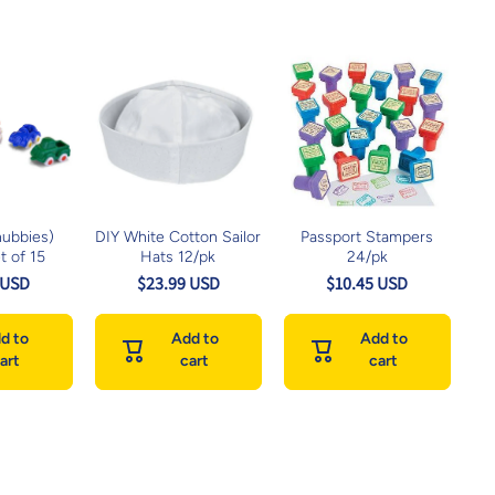
hubbies)
DIY White Cotton Sailor
Passport Stampers
t of 15
Hats 12/pk
24/pk
 USD
$23.99 USD
$10.45 USD
d to
Add to
Add to
art
cart
cart