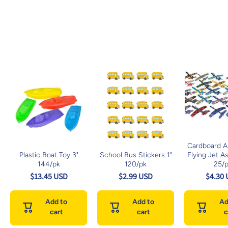
Cardboard An
Plastic Boat Toy 3"
School Bus Stickers 1"
Flying Jet A
144/pk
120/pk
25/
$13.45 USD
$2.99 USD
$4.30
Add to
Add to
Ad
cart
cart
c