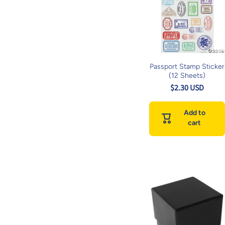
Passport Stamp Sticker
(12 Sheets)
$2.30 USD
Add to
cart