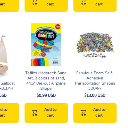
art
cart
cart
Tefilos Haderech Sand
Fabulous Foam Self-
Art, 3 colors of sand,
Adhesive
Sailboat
4"x6" Die-cut Airplane
Transportation Shapes
Wx0.37"H
Shape
500/Pk
 USD
$0.99 USD
$13.00 USD
d to
Add to
Add to
art
cart
cart