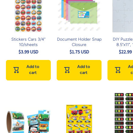
Stickers Cars 3/4"
Document Holder Snap
DIY Puzzle
10/sheets
Closure
8.5"x11",
$3.99 USD
$1.75 USD
$22.99
Add to
Add to
Ad
cart
cart
c