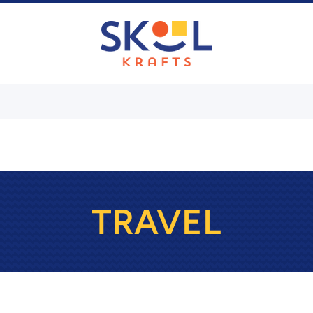
TRAVEL