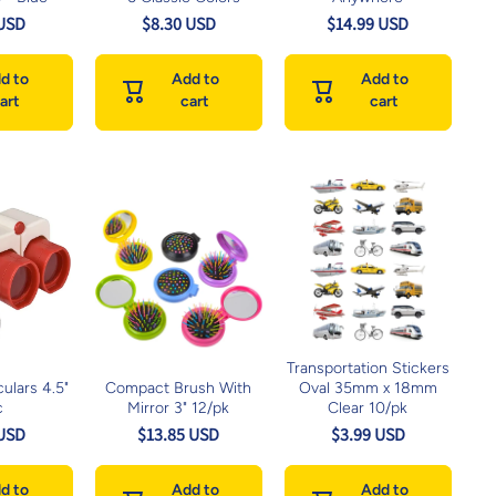
 USD
$8.30 USD
$14.99 USD
d to
Add to
Add to
art
cart
cart
Transportation Stickers
ulars 4.5"
Compact Brush With
Oval 35mm x 18mm
c
Mirror 3" 12/pk
Clear 10/pk
 USD
$13.85 USD
$3.99 USD
d to
Add to
Add to