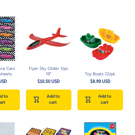
ace Cars
Flyer Sky Glider 1/pc
sheets
19"
Toy Boats 12/pk
 USD
$10.50 USD
$8.99 USD
d to
Add to
Add to
art
cart
cart