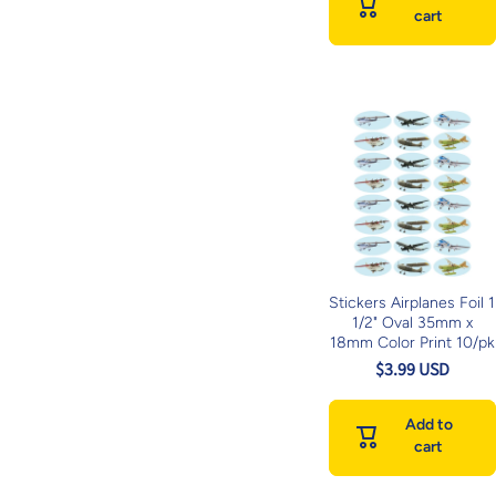
cart
Stickers Airplanes Foil 1
1/2" Oval 35mm x
18mm Color Print 10/pk
$3.99 USD
Add to
cart