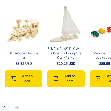
6 1/2" x 7 1/2" DIY Wood
3D Wooden Puzzle
Sailboat Coloring Craft
Vehicle (c
Train
Kits - 12 Pc.
bucket se
$3.75 USD
$20.25 USD
$59.99
Add to
Add to
Ad
cart
cart
c
4