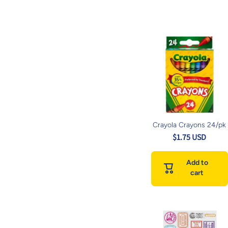
Crayola Crayons 24/pk
$1.75 USD
Add to
cart