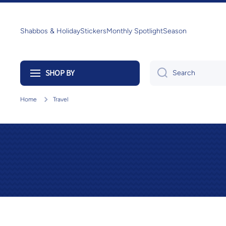
Skip to content
Shabbos & Holiday
Stickers
Monthly Spotlight
Season
SHOP BY
Search
Home
Travel