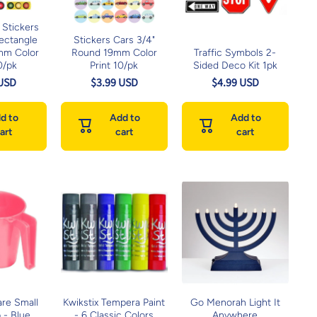
 Stickers
Rectangle
Stickers Cars 3/4"
mm Color
Round 19mm Color
Traffic Symbols 2-
0/pk
Print 10/pk
Sided Deco Kit 1pk
 USD
$3.99 USD
$4.99 USD
d to
Add to
Add to
art
cart
cart
are Small
Kwikstix Tempera Paint
Go Menorah Light It
 - Blue
- 6 Classic Colors
Anywhere