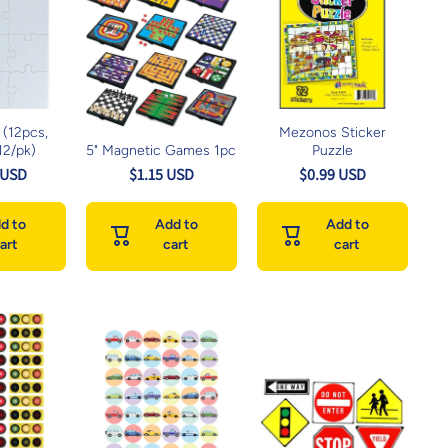
 (12pcs,
Mezonos Sticker
 12/pk)
5" Magnetic Games 1pc
Puzzle
 USD
$1.15 USD
$0.99 USD
d to
Add to
Add to
art
cart
cart