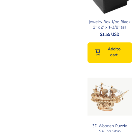
jewelry Box 1/pc Black
2" x 2" x 1-3/8" tall
$1.55 USD
Add to
cart
3D Wooden Puzzle
Sailing Ship