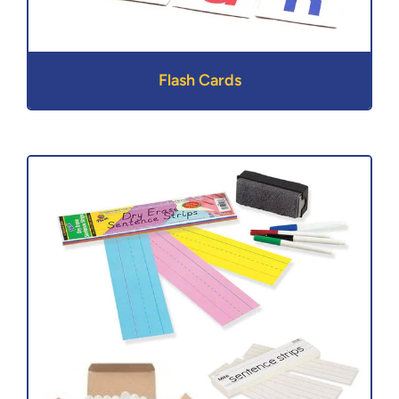
Flash Cards