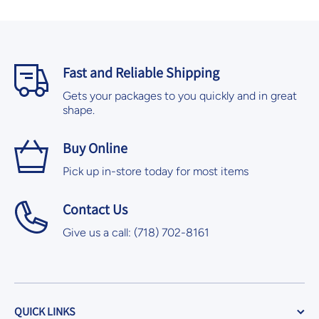
Fast and Reliable Shipping
Gets your packages to you quickly and in great
shape.
Buy Online
Pick up in-store today for most items
Contact Us
Give us a call: (718) 702-8161
QUICK LINKS