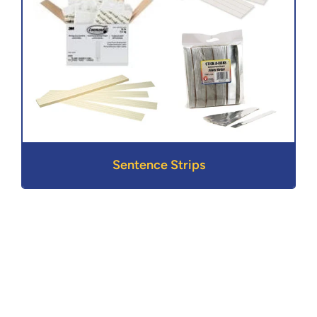
Sentence Strips