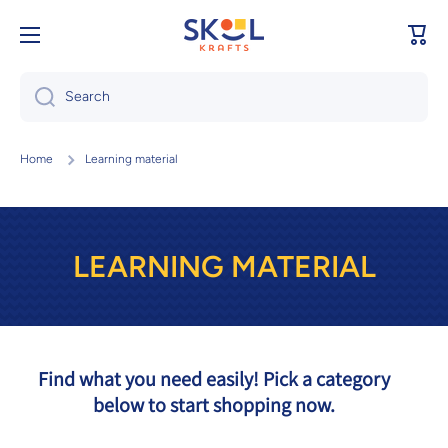
Skip to content
Cart
Search
Home
Learning material
LEARNING MATERIAL
Find what you need easily! Pick a category
below to start shopping now.