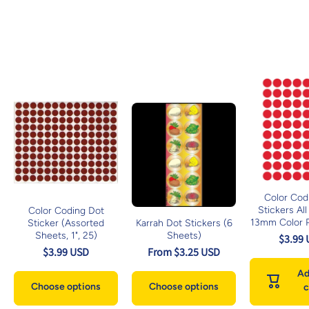
Color Cod
Stickers All
Color Coding Dot
13mm Color P
Sticker (Assorted
Karrah Dot Stickers (6
Sheets, 1", 25)
Sheets)
$3.99
$3.99 USD
From $3.25 USD
Ad
Choose options
Choose options
c