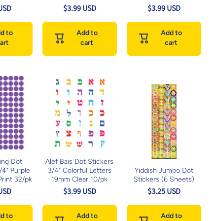
 USD
$3.99 USD
$3.99 USD
d to
Add to
Add to
art
cart
cart
ing Dot
Alef Bais Dot Stickers
1/4" Purple
3/4" Colorful Letters
Yiddish Jumbo Dot
rint 32/pk
19mm Clear 10/pk
Stickers (6 Sheets)
 USD
$3.99 USD
$3.25 USD
d to
Add to
Add to