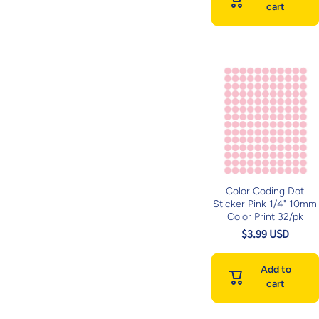
cart
Color Coding Dot
Sticker Pink 1/4" 10mm
Color Print 32/pk
$3.99 USD
Add to
cart