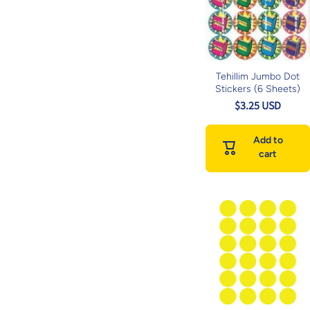
Tehillim Jumbo Dot
Stickers (6 Sheets)
$3.25 USD
Add to
cart