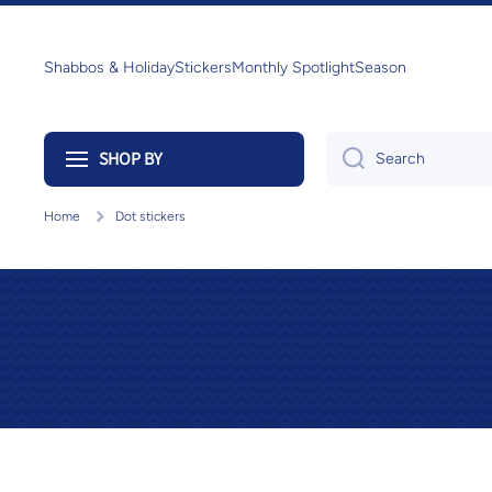
Skip to content
Shabbos & Holiday
Stickers
Monthly Spotlight
Season
SHOP BY
Search
Home
Dot stickers