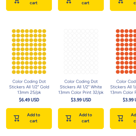
cart
cart
c
Color Coding Dot
Color Coding Dot
Color Cod
Stickers All 1/2" Gold
Stickers All 1/2" White
Stickers All 
13mm 25/pk
13mm Color Print 32/pk
13mm Color P
$6.49 USD
$3.99 USD
$3.99
Add to
Add to
Ad
cart
cart
c