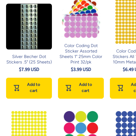
Color Coding Dot
Sticker Assorted
Color Cod
Silver Becher Dot
Sheets 1" 25mm Color
Stickers All
Stickers .5" (25 Sheets)
Print 32/pk
10mm Metal
$7.99 USD
$3.99 USD
$6.49
Add to
Add to
Ad
cart
cart
c