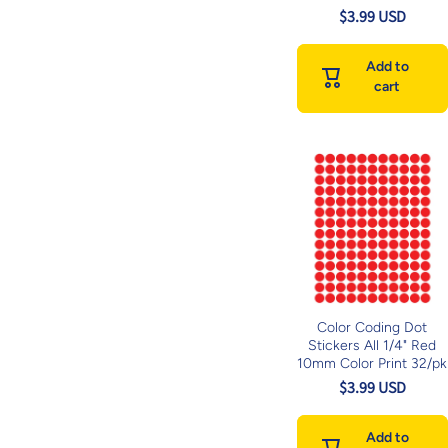
$3.99 USD
Add to
cart
Color Coding Dot
Stickers All 1/4" Red
10mm Color Print 32/pk
$3.99 USD
Add to