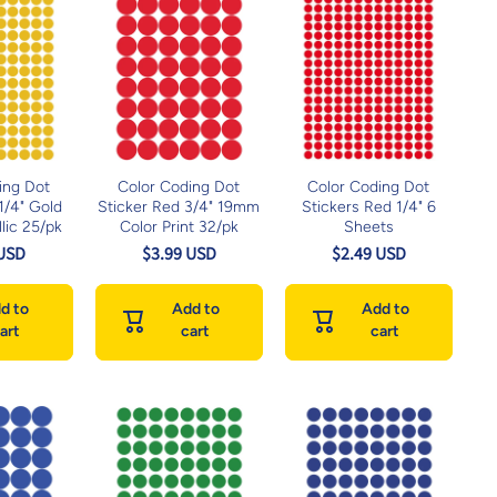
ing Dot
Color Coding Dot
Color Coding Dot
 1/4" Gold
Sticker Red 3/4" 19mm
Stickers Red 1/4" 6
lic 25/pk
Color Print 32/pk
Sheets
 USD
$3.99 USD
$2.49 USD
d to
Add to
Add to
art
cart
cart