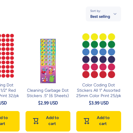
Sort by:
Best selling
ing Dot
Color Coding Dot
 1/2" Red
Cleaning Garbage Dot
Stickers All 1" Assorted
rint 32/pk
Stickers .5" (6 Sheets)
25mm Color Print 25/pk
 USD
$2.99 USD
$3.99 USD
d to
Add to
Add to
art
cart
cart