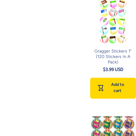
Gragger Stickers 1"
(120 Stickers In A
Pack)
$3.99 USD
Add to
cart