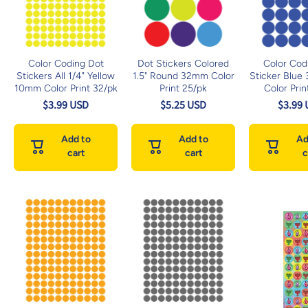
Color Coding Dot
Dot Stickers Colored
Color Cod
Stickers All 1/4" Yellow
1.5" Round 32mm Color
Sticker Blue
10mm Color Print 32/pk
Print 25/pk
Color Prin
$3.99 USD
$5.25 USD
$3.99
Add to
Add to
Ad
cart
cart
c