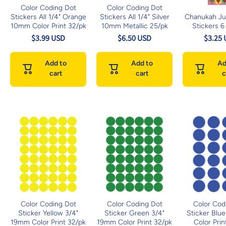
Color Coding Dot
Color Coding Dot
Stickers All 1/4" Orange
Stickers All 1/4" Silver
Chanukah J
10mm Color Print 32/pk
10mm Metallic 25/pk
Stickers 6
$3.99 USD
$6.50 USD
$3.25
Add to
Add to
Ad
cart
cart
c
Color Coding Dot
Color Coding Dot
Color Cod
Sticker Yellow 3/4"
Sticker Green 3/4"
Sticker Blu
19mm Color Print 32/pk
19mm Color Print 32/pk
Color Prin