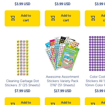
$3.99 USD
$3.99 USD
$3.99
Add to
Add to
Ad
cart
cart
c
Awesome Assortment
Color Cod
Cleaning Garbage Dot
Stickers Variety Pack
Stickers All 
Stickers .5" (25 Sheets)
7/16" (51 Sheets)
10mm Color P
$7.99 USD
$17.99 USD
$3.99
Add to
Add to
Ad