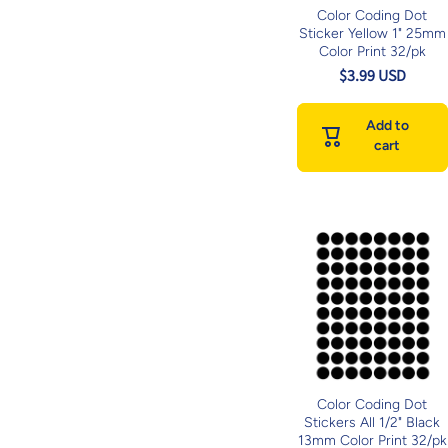
Color Coding Dot
Sticker Yellow 1" 25mm
Color Print 32/pk
$3.99 USD
Add to
cart
Color Coding Dot
Stickers All 1/2" Black
13mm Color Print 32/pk