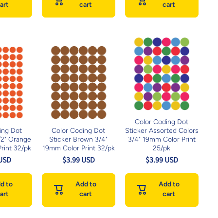
art
cart
cart
Color Coding Dot
ing Dot
Color Coding Dot
Sticker Assorted Colors
1/2" Orange
Sticker Brown 3/4"
3/4" 19mm Color Print
rint 32/pk
19mm Color Print 32/pk
25/pk
 USD
$3.99 USD
$3.99 USD
d to
Add to
Add to
art
cart
cart