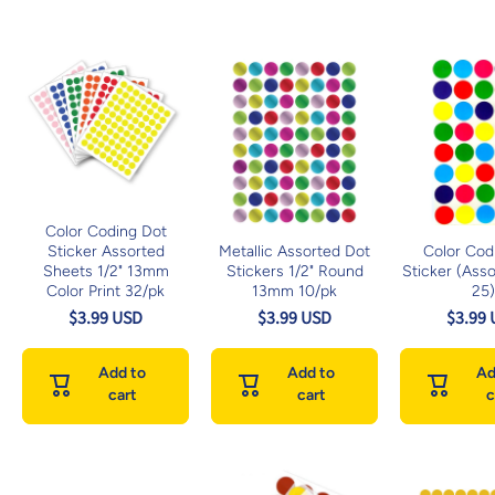
Color Coding Dot
Sticker Assorted
Metallic Assorted Dot
Color Cod
Sheets 1/2" 13mm
Stickers 1/2" Round
Sticker (Asso
Color Print 32/pk
13mm 10/pk
25
$3.99 USD
$3.99 USD
$3.99
Add to
Add to
Ad
cart
cart
c