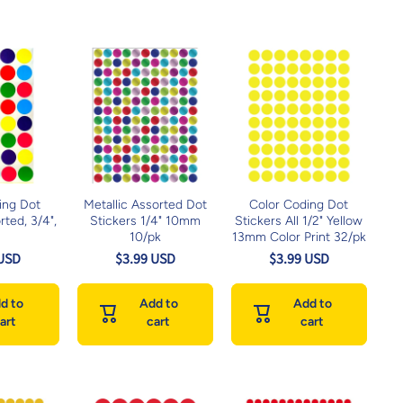
ing Dot
Metallic Assorted Dot
Color Coding Dot
rted, 3/4",
Stickers 1/4" 10mm
Stickers All 1/2" Yellow
)
10/pk
13mm Color Print 32/pk
 USD
$3.99 USD
$3.99 USD
d to
Add to
Add to
art
cart
cart