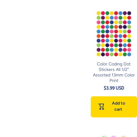
Color Coding Dot
Stickers All 1/2"
Assorted 13mm Color
Print
$3.99 USD
Add to
cart