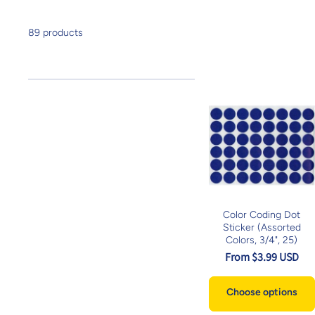
89 products
Color Coding Dot
Sticker (Assorted
Colors, 3/4", 25)
From $3.99 USD
Choose options