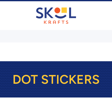
DOT STICKERS