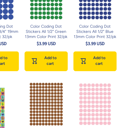
ing Dot
Color Coding Dot
Color Coding Dot
 3/4" 19mm
Stickers All 1/2" Green
Stickers All 1/2" Blue
t 32/pk
13mm Color Print 32/pk
13mm Color Print 32/pk
 USD
$3.99 USD
$3.99 USD
d to
Add to
Add to
art
cart
cart