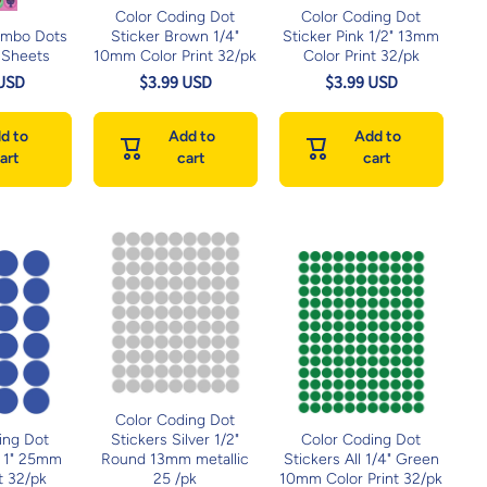
Color Coding Dot
Color Coding Dot
umbo Dots
Sticker Brown 1/4"
Sticker Pink 1/2" 13mm
 Sheets
10mm Color Print 32/pk
Color Print 32/pk
 USD
$3.99 USD
$3.99 USD
d to
Add to
Add to
art
cart
cart
Color Coding Dot
ing Dot
Stickers Silver 1/2"
Color Coding Dot
e 1" 25mm
Round 13mm metallic
Stickers All 1/4" Green
t 32/pk
25 /pk
10mm Color Print 32/pk