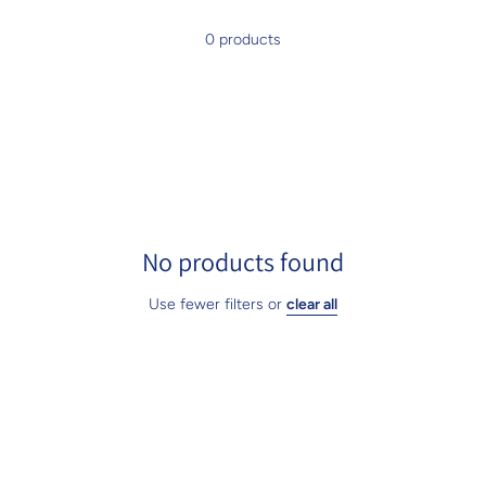
0 products
No products found
Use fewer filters or
clear all