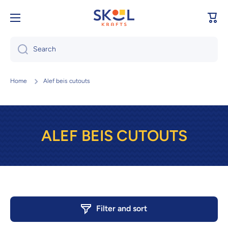
Skip to content
Cart
Search
Home
Alef beis cutouts
ALEF BEIS CUTOUTS
Filter and sort