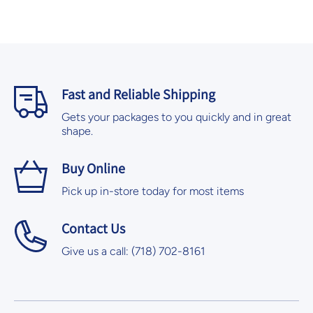
Fast and Reliable Shipping
Gets your packages to you quickly and in great
shape.
Buy Online
Pick up in-store today for most items
Contact Us
Give us a call: (718) 702-8161