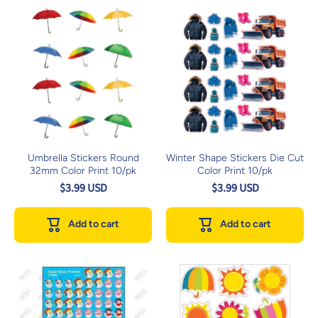
Umbrella Stickers Round
Winter Shape Stickers Die Cut
32mm Color Print 10/pk
Color Print 10/pk
$3.99 USD
$3.99 USD
Add to cart
Add to cart