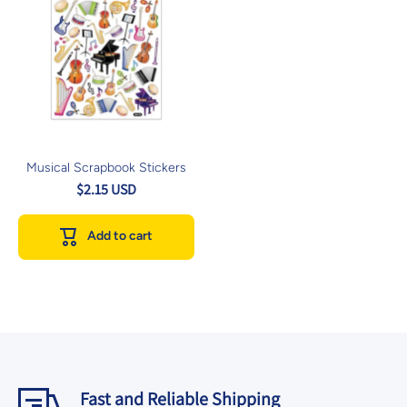
Musical Scrapbook Stickers
$2.15 USD
Add to cart
Fast and Reliable Shipping