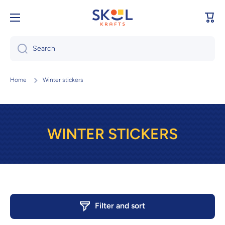
Skip to content
Cart
Search
Home
Winter stickers
WINTER STICKERS
Filter and sort