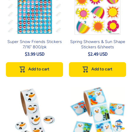
Super Snow Friends Stickers
Spring Showers & Sun Shape
7/16" 800/pk
Stickers 6/sheets
$3.99 USD
$2.49 USD
Add to cart
Add to cart