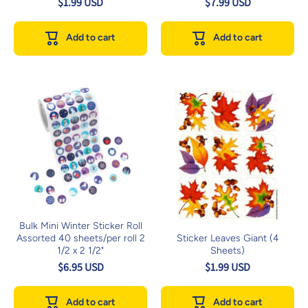
$1.99 USD
$7.99 USD
Add to cart
Add to cart
Bulk Mini Winter Sticker Roll
Assorted 40 sheets/per roll 2
Sticker Leaves Giant (4
1/2 x 2 1/2"
Sheets)
$6.95 USD
$1.99 USD
Add to cart
Add to cart