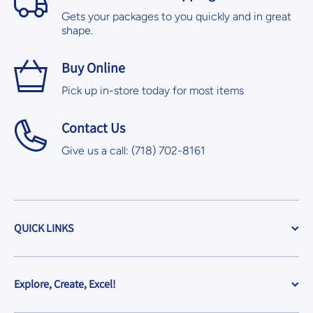
Gets your packages to you quickly and in great
shape.
Buy Online
Pick up in-store today for most items
Contact Us
Give us a call: (718) 702-8161
QUICK LINKS
Explore, Create, Excel!