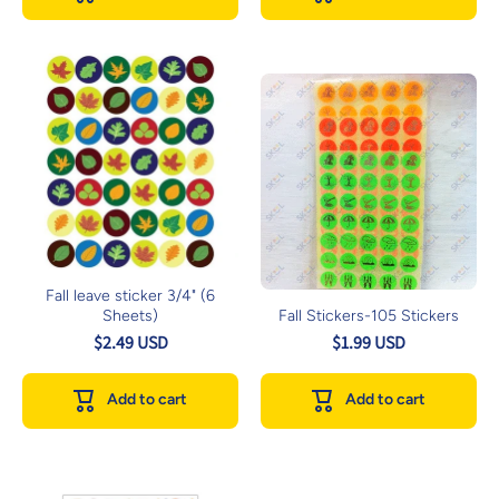
Fall leave sticker 3/4" (6
Sheets)
Fall Stickers-105 Stickers
$2.49 USD
$1.99 USD
Add to cart
Add to cart