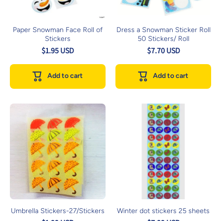
Paper Snowman Face Roll of
Dress a Snowman Sticker Roll
Stickers
50 Stickers/ Roll
$1.95 USD
$7.70 USD
Add to cart
Add to cart
Umbrella Stickers-27/Stickers
Winter dot stickers 25 sheets