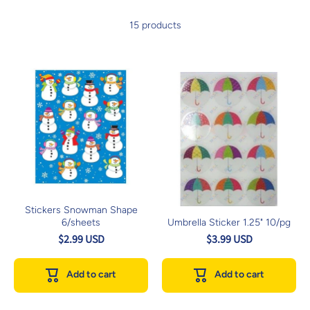
15 products
Stickers Snowman Shape
6/sheets
Umbrella Sticker 1.25" 10/pg
$2.99 USD
$3.99 USD
Add to cart
Add to cart