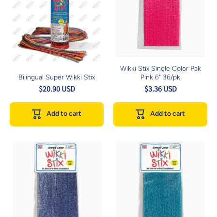
Wikki Stix Single Color Pak
Bilingual Super Wikki Stix
Pink 6" 36/pk
$20.90 USD
$3.36 USD
Add to cart
Add to cart