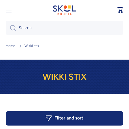
Skip to content
Cart
Search
Home
Wikki stix
WIKKI STIX
Filter and sort