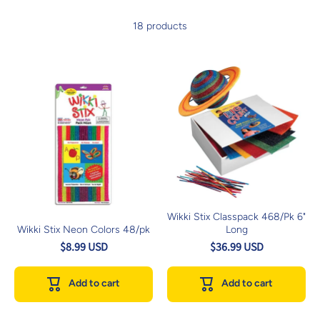
18 products
Wikki Stix Classpack 468/Pk 6"
Wikki Stix Neon Colors 48/pk
Long
$8.99 USD
$36.99 USD
Add to cart
Add to cart