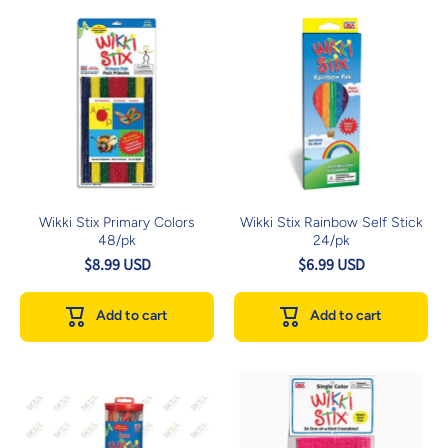
Wikki Stix Primary Colors
Wikki Stix Rainbow Self Stick
48/pk
24/pk
$8.99 USD
$6.99 USD
Add to cart
Add to cart