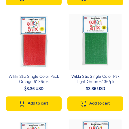
Wikki Stix Single Color Pack
Wikki Stix Single Color Pak
Orange 6" 36/pk
Light Green 6" 36/pk
$3.36 USD
$3.36 USD
Add to cart
Add to cart