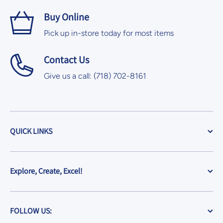
Buy Online
Pick up in-store today for most items
Contact Us
Give us a call: (718) 702-8161
QUICK LINKS
Explore, Create, Excel!
FOLLOW US: