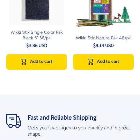
Wikki Stix Single Color Pak
Black 6" 36/pk
Wikki Stix Nature Pak 48/pk
$3.36 USD
$9.14 USD
Add to cart
Add to cart
Fast and Reliable Shipping
Gets your packages to you quickly and in great
shape.