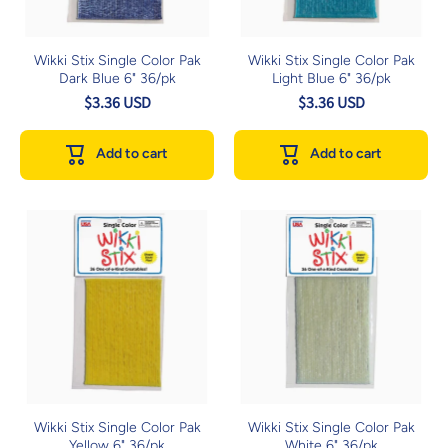
Wikki Stix Single Color Pak
Wikki Stix Single Color Pak
Dark Blue 6" 36/pk
Light Blue 6" 36/pk
$3.36 USD
$3.36 USD
Add to cart
Add to cart
Wikki Stix Single Color Pak
Wikki Stix Single Color Pak
Yellow 6" 36/pk
White 6" 36/pk