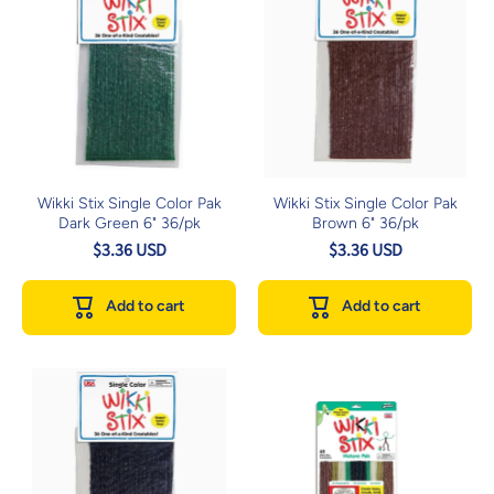
Wikki Stix Single Color Pak
Wikki Stix Single Color Pak
Dark Green 6" 36/pk
Brown 6" 36/pk
$3.36 USD
$3.36 USD
Add to cart
Add to cart