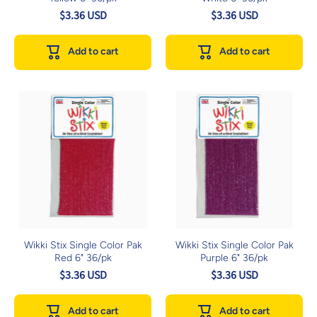
$3.36 USD
$3.36 USD
Add to cart
Add to cart
Wikki Stix Single Color Pak
Wikki Stix Single Color Pak
Red 6" 36/pk
Purple 6" 36/pk
$3.36 USD
$3.36 USD
Add to cart
Add to cart