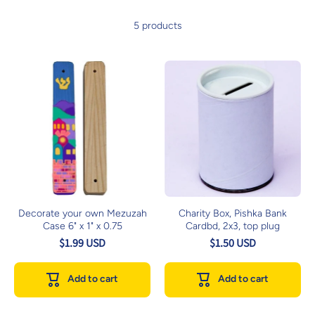
5 products
Decorate your own Mezuzah
Charity Box, Pishka Bank
Case 6" x 1" x 0.75
Cardbd, 2x3, top plug
$1.99 USD
$1.50 USD
Add to cart
Add to cart