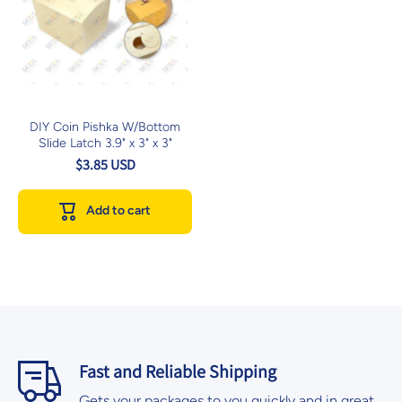
DIY Coin Pishka W/Bottom
Slide Latch 3.9" x 3" x 3"
$3.85 USD
Add to cart
Fast and Reliable Shipping
Gets your packages to you quickly and in great