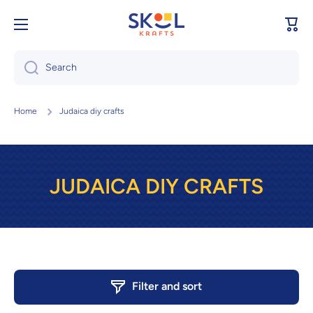
Skip to content
Cart
Search
Home
Judaica diy crafts
JUDAICA DIY CRAFTS
Filter and sort