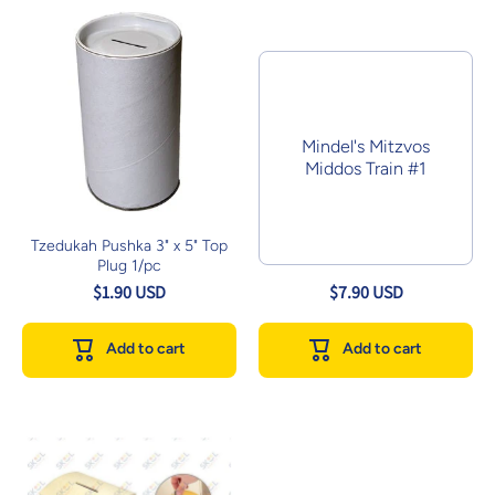
Mindel's Mitzvos
Middos Train #1
Tzedukah Pushka 3" x 5" Top
Plug 1/pc
$1.90 USD
$7.90 USD
Add to cart
Add to cart