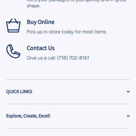
shape.
Buy Online
Pick up in-store today for most items
Contact Us
Give us a call: (718) 702-8161
QUICK LINKS
Explore, Create, Excel!