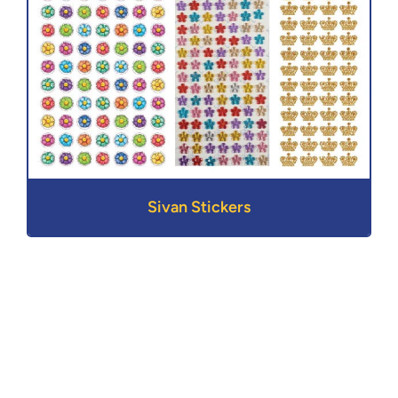
Sivan Stickers