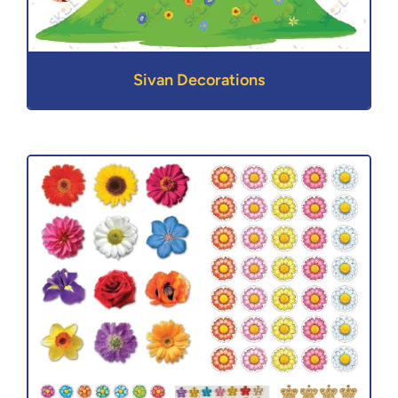
Sivan Decorations