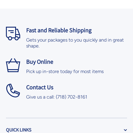
Fast and Reliable Shipping
Gets your packages to you quickly and in great
shape.
Buy Online
Pick up in-store today for most items
Contact Us
Give us a call: (718) 702-8161
QUICK LINKS