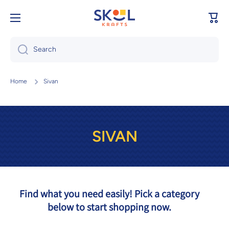
Skip to content
Cart
Search
Home
Sivan
SIVAN
Find what you need easily! Pick a category
below to start shopping now.