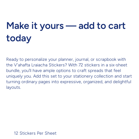
Make it yours — add to cart
today
Ready to personalize your planner, journal, or scrapbook with
the V'ahafta Lraiacha Stickers? With 72 stickers in a six-sheet
bundle, you’ll have ample options to craft spreads that feel
uniquely you. Add this set to your stationery collection and start
turning ordinary pages into expressive, organized, and delightful
layouts.
12 Stickers Per Sheet