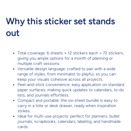
Why this sticker set stands
out
Total coverage: 6 sheets × 12 stickers each = 72 stickers,
giving you ample options for a month of planning or
multiple craft sessions.
Versatile design language: crafted to pair with a wide
range of styles, from minimalist to playful, so you can
keep your visuals cohesive across all projects.
Peel-and-stick convenience: easy application on standard
paper surfaces, making quick updates to calendars, to-do
lists, and journals effortless.
Compact and portable: the six-sheet bundle is easy to
carry in a tote or desk drawer, ready when inspiration
strikes.
Ideal for multi-use projects: perfect for planners, bullet
journals, scrapbooks, calendars, labeling, and handmade
cards.