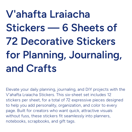
V'ahafta Lraiacha
Stickers — 6 Sheets of
72 Decorative Stickers
for Planning, Journaling,
and Crafts
Elevate your daily planning, journaling, and DIY projects with the
V'ahafta Lraiacha Stickers. This six-sheet set includes 12
stickers per sheet, for a total of 72 expressive pieces designed
to help you add personality, organization, and color to every
page. Built for creators who want quick, attractive visuals
without fuss, these stickers fit seamlessly into planners,
notebooks, scrapbooks, and gift tags.