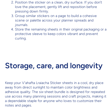
Position the sticker on a clean, dry surface. If you don’t
love the placement, gently lift and reposition before
pressing down firmly.
Group similar stickers on a page to build a cohesive
scene or palette across your planner spreads and
journals.
Store the remaining sheets in their original packaging or a
protective sleeve to keep colors vibrant and prevent
curling.
Storage, care, and longevity
Keep your V'ahafta Lraiacha Sticker sheets in a cool, dry place
away from direct sunlight to maintain color brightness and
adhesive quality. The six-sheet bundle is designed for repeated
use across many planning sessions and craft projects, making it
a dependable staple for anyone who loves to customize their
notes and pages.