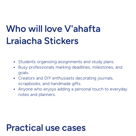
Who will love V'ahafta
Lraiacha Stickers
Students organizing assignments and study plans.
Busy professionals marking deadlines, milestones, and
goals.
Creators and DIY enthusiasts decorating journals,
scrapbooks, and handmade gifts.
Anyone who enjoys adding a personal touch to everyday
notes and planners.
Practical use cases