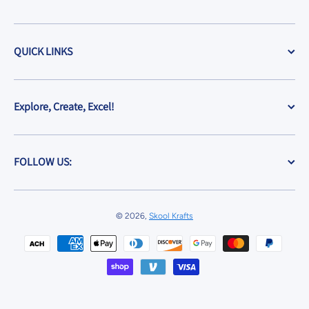
QUICK LINKS
Explore, Create, Excel!
FOLLOW US:
© 2026,
Skool Krafts
Payment methods