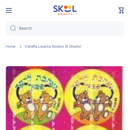
Skip to content
Cart
Search
Home
V'ahafta Lraiacha Stickers (6 Sheets)
Skip to product information