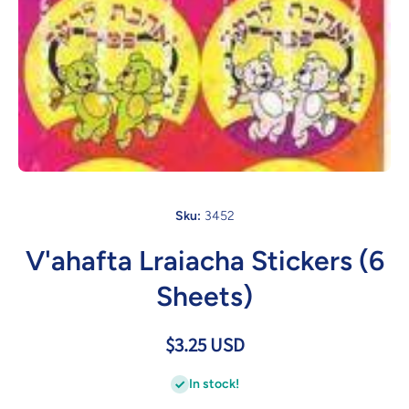
Open media 1 in modal
Sku:
3452
V'ahafta Lraiacha Stickers (6
Sheets)
$3.25 USD
In stock!