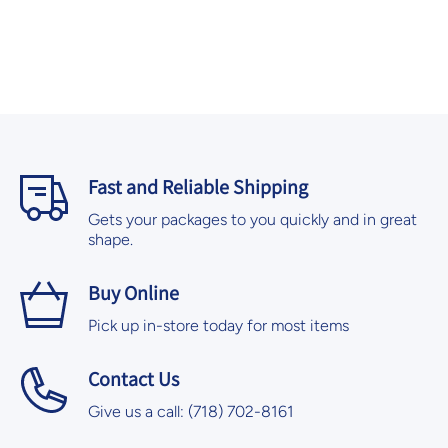
Fast and Reliable Shipping
Gets your packages to you quickly and in great
shape.
Buy Online
Pick up in-store today for most items
Contact Us
Give us a call: (718) 702-8161