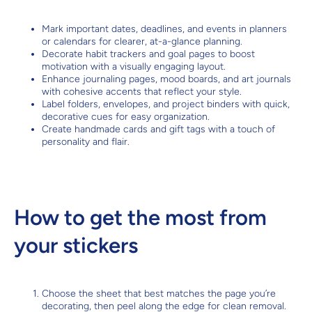
Mark important dates, deadlines, and events in planners
or calendars for clearer, at-a-glance planning.
Decorate habit trackers and goal pages to boost
motivation with a visually engaging layout.
Enhance journaling pages, mood boards, and art journals
with cohesive accents that reflect your style.
Label folders, envelopes, and project binders with quick,
decorative cues for easy organization.
Create handmade cards and gift tags with a touch of
personality and flair.
How to get the most from
your stickers
Choose the sheet that best matches the page you’re
decorating, then peel along the edge for clean removal.