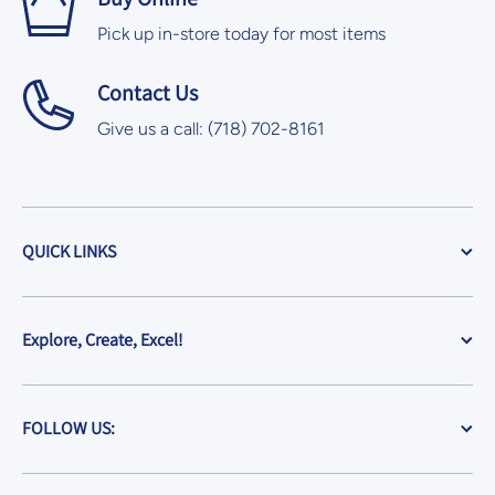
Pick up in-store today for most items
Contact Us
Give us a call: (718) 702-8161
QUICK LINKS
Explore, Create, Excel!
FOLLOW US: