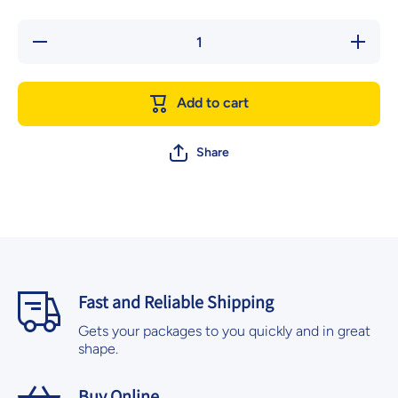
Decrease
Increase
quantity
quantity
for Silver
for
Bowl with
Silver
Water
Bowl
Add to cart
2.5-inch
with
20/pk
Water
2.5-inch
20/pk
Share
Fast and Reliable Shipping
Gets your packages to you quickly and in great
shape.
Buy Online