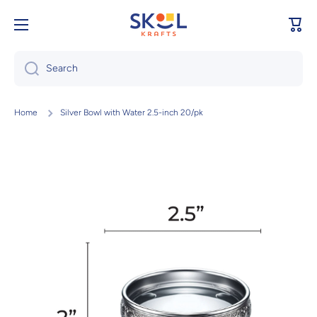
Skip to content
Cart
Search
Home
Silver Bowl with Water 2.5-inch 20/pk
Skip to product information