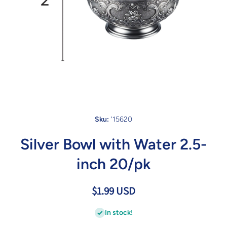
Open media 1 in modal
Sku:
'15620
Silver Bowl with Water 2.5-
inch 20/pk
$1.99 USD
In stock!