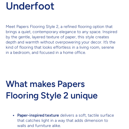
Underfoot
Meet Papers Flooring Style 2, a refined flooring option that
brings a quiet, contemporary elegance to any space. Inspired
by the gentle, layered texture of paper, this style creates
depth and warmth without overpowering your decor. It’s the
kind of flooring that looks effortless in a living room, serene
in a bedroom, and focused in a home office.
What makes Papers
Flooring Style 2 unique
Paper-inspired texture
delivers a soft, tactile surface
that catches light in a way that adds dimension to
walls and furniture alike.