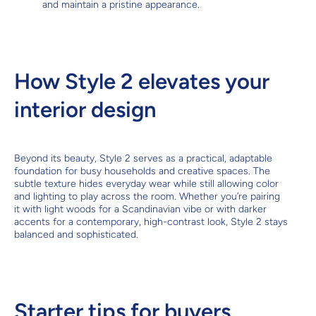
and maintain a pristine appearance.
How Style 2 elevates your
interior design
Beyond its beauty, Style 2 serves as a practical, adaptable
foundation for busy households and creative spaces. The
subtle texture hides everyday wear while still allowing color
and lighting to play across the room. Whether you’re pairing
it with light woods for a Scandinavian vibe or with darker
accents for a contemporary, high-contrast look, Style 2 stays
balanced and sophisticated.
Starter tips for buyers