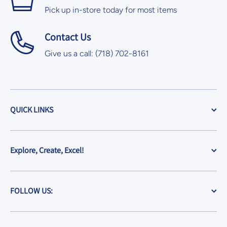
Pick up in-store today for most items
Contact Us
Give us a call: (718) 702-8161
QUICK LINKS
Explore, Create, Excel!
FOLLOW US: