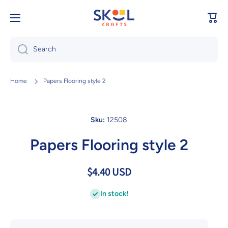
Skip to content
Cart
Search
Home
Papers Flooring style 2
Sku:
12508
Papers Flooring style 2
$4.40 USD
In stock!