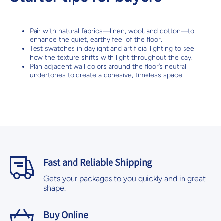
Pair with natural fabrics—linen, wool, and cotton—to
enhance the quiet, earthy feel of the floor.
Test swatches in daylight and artificial lighting to see
how the texture shifts with light throughout the day.
Plan adjacent wall colors around the floor’s neutral
undertones to create a cohesive, timeless space.
Fast and Reliable Shipping
Gets your packages to you quickly and in great
shape.
Buy Online