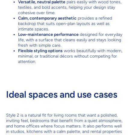
Versatile, neutral palette
pairs easily with wood tones,
textiles, and bold accents, helping your design stay
cohesive over time.
Calm, contemporary aesthetic
provides a refined
backdrop that suits open-plan layouts as well as
intimate spaces.
Low-maintenance performance
designed for everyday
life, with a surface that cleans easily and stays looking
fresh with simple care.
Flexible styling options
works beautifully with modern,
minimal, or traditional décors without competing for
attention.
Ideal spaces and use cases
Style 2 is a natural fit for living rooms that want a polished,
inviting feel, bedrooms that benefit from a quiet atmosphere,
and home offices where focus matters. It also performs well
in studios, kitchens with a calm palette, and rental properties