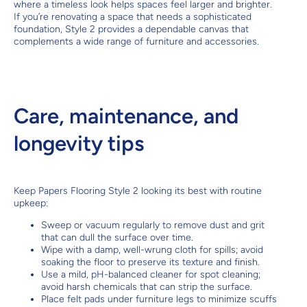
where a timeless look helps spaces feel larger and brighter.
If you’re renovating a space that needs a sophisticated
foundation, Style 2 provides a dependable canvas that
complements a wide range of furniture and accessories.
Care, maintenance, and
longevity tips
Keep Papers Flooring Style 2 looking its best with routine
upkeep:
Sweep or vacuum regularly to remove dust and grit
that can dull the surface over time.
Wipe with a damp, well-wrung cloth for spills; avoid
soaking the floor to preserve its texture and finish.
Use a mild, pH-balanced cleaner for spot cleaning;
avoid harsh chemicals that can strip the surface.
Place felt pads under furniture legs to minimize scuffs