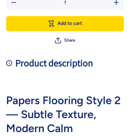
Decrease
Increase
quantity
quantity
for
for
Papers
Papers
Flooring
Flooring
Add to cart
style 2
style 2
Share
Product description
Papers Flooring Style 2
— Subtle Texture,
Modern Calm