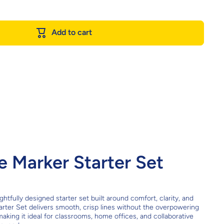
Add to cart
 Marker Starter Set
fully designed starter set built around comfort, clarity, and
rter Set delivers smooth, crisp lines without the overpowering
making it ideal for classrooms, home offices, and collaborative