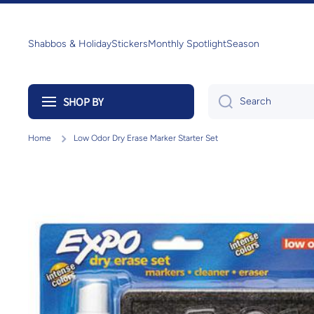
Skip to content
Shabbos & Holiday
Stickers
Monthly Spotlight
Season
SHOP BY
Search
Home
Low Odor Dry Erase Marker Starter Set
Skip to product information