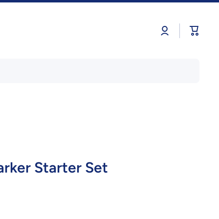
Log
Cart
in
rker Starter Set