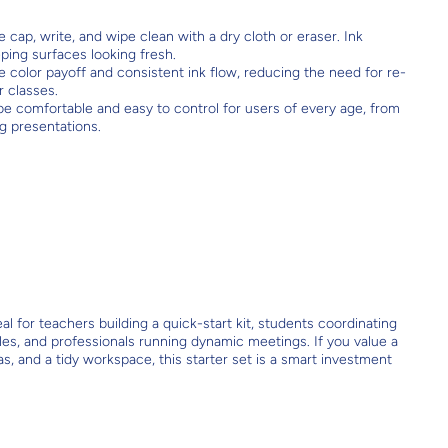
cap, write, and wipe clean with a dry cloth or eraser. Ink
ping surfaces looking fresh.
e color payoff and consistent ink flow, reducing the need for re-
r classes.
e comfortable and easy to control for users of every age, from
ng presentations.
l for teachers building a quick-start kit, students coordinating
les, and professionals running dynamic meetings. If you value a
eas, and a tidy workspace, this starter set is a smart investment