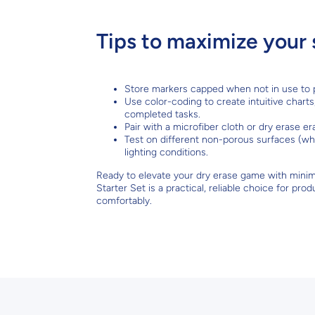
Tips to maximize your 
Store markers capped when not in use to p
Use color-coding to create intuitive charts
completed tasks.
Pair with a microfiber cloth or dry erase e
Test on different non-porous surfaces (whi
lighting conditions.
Ready to elevate your dry erase game with mini
Starter Set is a practical, reliable choice for p
comfortably.