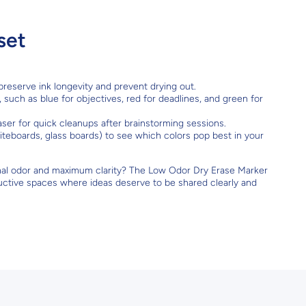
set
reserve ink longevity and prevent drying out.
, such as blue for objectives, red for deadlines, and green for
raser for quick cleanups after brainstorming sessions.
teboards, glass boards) to see which colors pop best in your
mal odor and maximum clarity? The Low Odor Dry Erase Marker
roductive spaces where ideas deserve to be shared clearly and