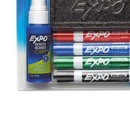
Open media 1 in modal