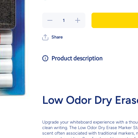
Decrease
Increase
quantity
quantity
for Low
for Low
Odor Dry
Odor
Share
Erase
Dry
Marker
Erase
Starter
Marker
Set
Starter
Set
Product description
Low Odor Dry Erase
Upgrade your whiteboard experience with a thought
clean writing. The Low Odor Dry Erase Marker Sta
scent often associated with traditional markers, 