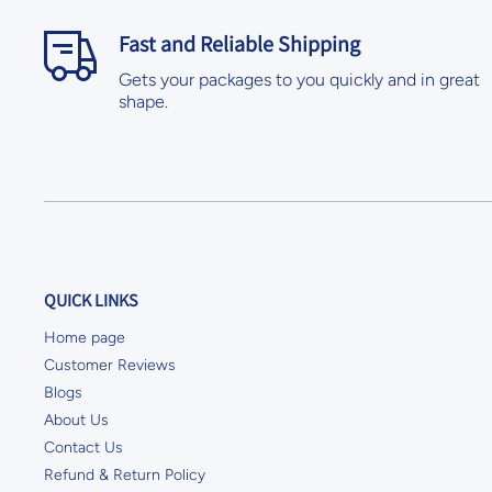
Fast and Reliable Shipping
Gets your packages to you quickly and in great
shape.
QUICK LINKS
Home page
Customer Reviews
Blogs
About Us
Contact Us
Refund & Return Policy