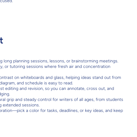
ocused.
t
g long planning sessions, lessons, or brainstorming meetings.
dy, or tutoring sessions where fresh air and concentration
ontrast on whiteboards and glass, helping ideas stand out from
diagram, and schedule is easy to read.
st editing and revision, so you can annotate, cross out, and
ging.
ral grip and steady control for writers of all ages, from students
ng extended sessions.
oration—pick a color for tasks, deadlines, or key ideas, and keep