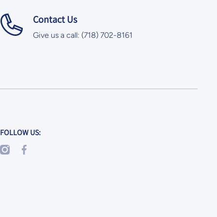
Contact Us
Give us a call: (718) 702-8161
FOLLOW US:
instagramcom/skoolkrafts/
facebookcom/SkoolKrafts/
googl/maps/x6GvkEZ2TLwu5Zaq8