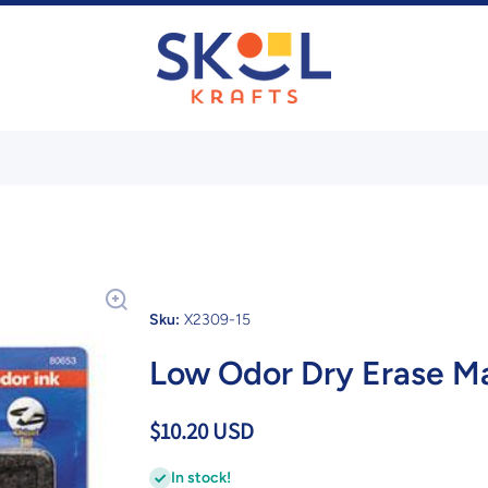
Sku:
X2309-15
Low Odor Dry Erase Ma
$10.20 USD
In stock!