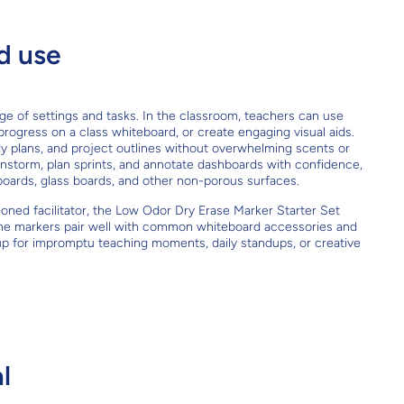
d use
ange of settings and tasks. In the classroom, teachers can use
k progress on a class whiteboard, or create engaging visual aids.
y plans, and project outlines without overwhelming scents or
instorm, plan sprints, and annotate dashboards with confidence,
boards, glass boards, and other non-porous surfaces.
soned facilitator, the Low Odor Dry Erase Marker Starter Set
. The markers pair well with common whiteboard accessories and
up for impromptu teaching moments, daily standups, or creative
l