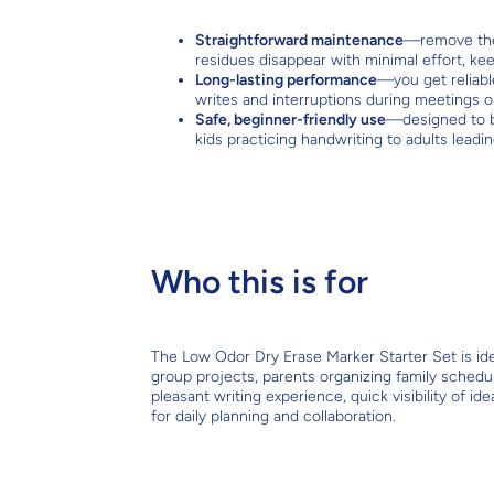
Straightforward maintenance
—remove the 
residues disappear with minimal effort, kee
Long-lasting performance
—you get reliabl
writes and interruptions during meetings o
Safe, beginner-friendly use
—designed to b
kids practicing handwriting to adults leadi
Who this is for
The Low Odor Dry Erase Marker Starter Set is idea
group projects, parents organizing family schedu
pleasant writing experience, quick visibility of id
for daily planning and collaboration.