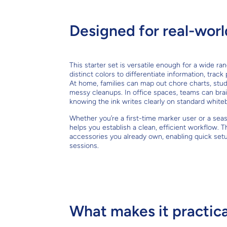
Designed for real-worl
This starter set is versatile enough for a wide r
distinct colors to differentiate information, trac
At home, families can map out chore charts, stud
messy cleanups. In office spaces, teams can bra
knowing the ink writes clearly on standard white
Whether you’re a first-time marker user or a sea
helps you establish a clean, efficient workflow
accessories you already own, enabling quick set
sessions.
What makes it practica