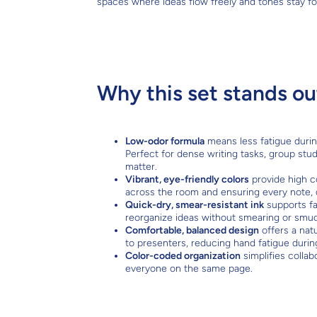
spaces where ideas flow freely and tones stay f
Why this set stands ou
Low-odor formula
means less fatigue durin
Perfect for dense writing tasks, group stu
matter.
Vibrant, eye-friendly colors
provide high c
across the room and ensuring every note, 
Quick-dry, smear-resistant ink
supports fa
reorganize ideas without smearing or smud
Comfortable, balanced design
offers a natu
to presenters, reducing hand fatigue duri
Color-coded organization
simplifies collab
everyone on the same page.