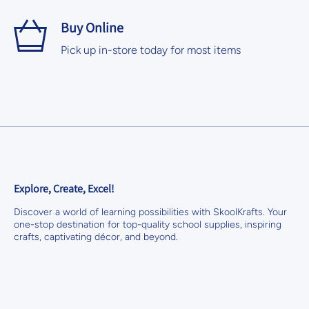
Buy Online
Pick up in-store today for most items
Explore, Create, Excel!
Discover a world of learning possibilities with SkoolKrafts. Your
one-stop destination for top-quality school supplies, inspiring
crafts, captivating décor, and beyond.