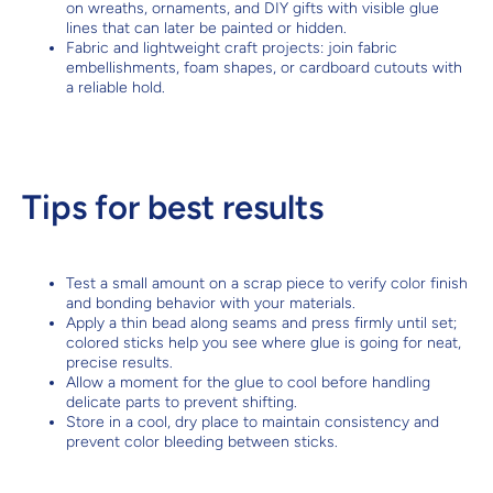
on wreaths, ornaments, and DIY gifts with visible glue
lines that can later be painted or hidden.
Fabric and lightweight craft projects: join fabric
embellishments, foam shapes, or cardboard cutouts with
a reliable hold.
Tips for best results
Test a small amount on a scrap piece to verify color finish
and bonding behavior with your materials.
Apply a thin bead along seams and press firmly until set;
colored sticks help you see where glue is going for neat,
precise results.
Allow a moment for the glue to cool before handling
delicate parts to prevent shifting.
Store in a cool, dry place to maintain consistency and
prevent color bleeding between sticks.