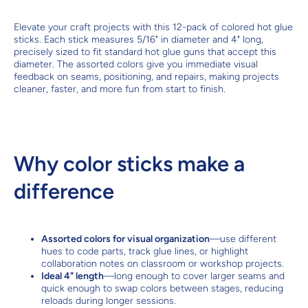
Elevate your craft projects with this 12-pack of colored hot glue
sticks. Each stick measures 5/16" in diameter and 4" long,
precisely sized to fit standard hot glue guns that accept this
diameter. The assorted colors give you immediate visual
feedback on seams, positioning, and repairs, making projects
cleaner, faster, and more fun from start to finish.
Why color sticks make a
difference
Assorted colors for visual organization
—use different
hues to code parts, track glue lines, or highlight
collaboration notes on classroom or workshop projects.
Ideal 4" length
—long enough to cover larger seams and
quick enough to swap colors between stages, reducing
reloads during longer sessions.