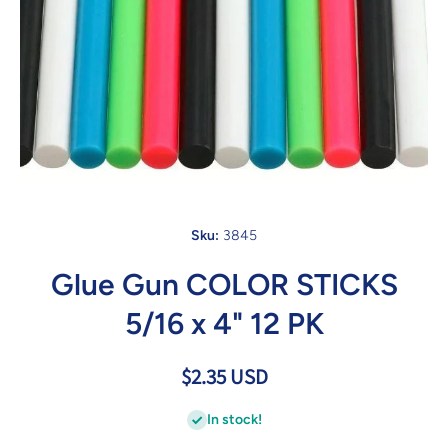
Open media 1 in modal
Sku:
3845
Glue Gun COLOR STICKS
5/16 x 4" 12 PK
$2.35 USD
In stock!