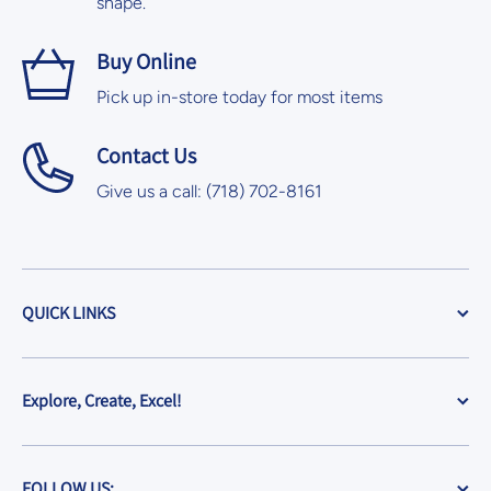
shape.
Buy Online
Pick up in-store today for most items
Contact Us
Give us a call: (718) 702-8161
QUICK LINKS
Explore, Create, Excel!
FOLLOW US: