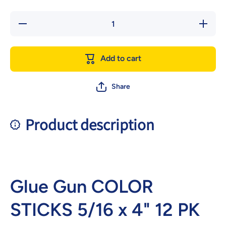
Decrease
Increase
quantity
quantity
for Glue
for Glue
Gun
Gun
COLOR
COLOR
Add to cart
STICKS
STICKS
5/16 x
5/16 x
4&quot;
4&quot;
12 PK
12 PK
Share
Product description
Glue Gun COLOR
STICKS 5/16 x 4" 12 PK