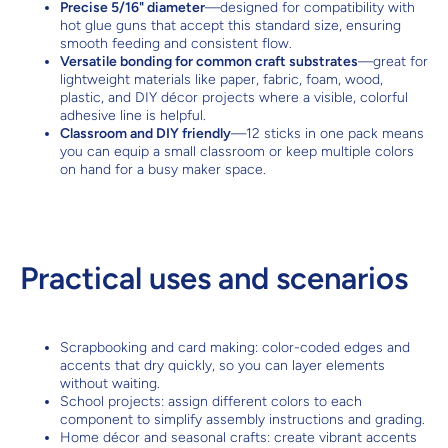
Precise 5/16" diameter
—designed for compatibility with
hot glue guns that accept this standard size, ensuring
smooth feeding and consistent flow.
Versatile bonding for common craft substrates
—great for
lightweight materials like paper, fabric, foam, wood,
plastic, and DIY décor projects where a visible, colorful
adhesive line is helpful.
Classroom and DIY friendly
—12 sticks in one pack means
you can equip a small classroom or keep multiple colors
on hand for a busy maker space.
Practical uses and scenarios
Scrapbooking and card making: color-coded edges and
accents that dry quickly, so you can layer elements
without waiting.
School projects: assign different colors to each
component to simplify assembly instructions and grading.
Home décor and seasonal crafts: create vibrant accents