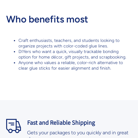
Who benefits most
Craft enthusiasts, teachers, and students looking to
organize projects with color-coded glue lines.
DIYers who want a quick, visually trackable bonding
option for home décor, gift projects, and scrapbooking.
Anyone who values a reliable, color-rich alternative to
clear glue sticks for easier alignment and finish.
Fast and Reliable Shipping
Gets your packages to you quickly and in great