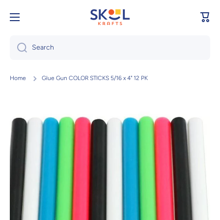
Skip to content
Cart
Search
Home
Glue Gun COLOR STICKS 5/16 x 4" 12 PK
Skip to product information